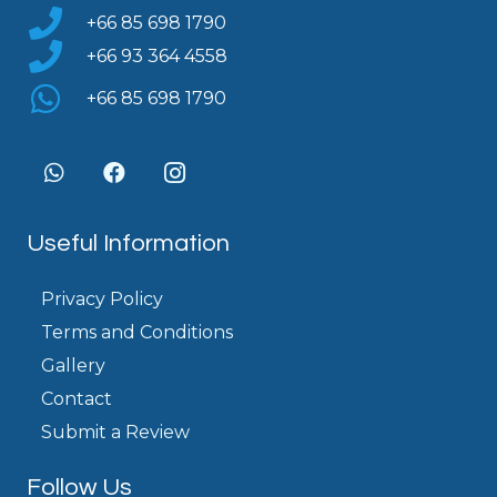
+66 85 698 1790
+66 93 364 4558
+66 85 698 1790
Useful Information
Privacy Policy
Terms and Conditions
Gallery
Contact
Submit a Review
Follow Us