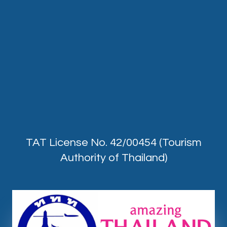
TAT License No. 42/00454 (Tourism
Authority of Thailand)