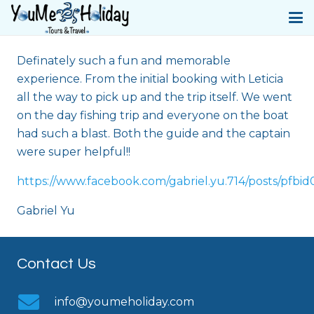
Definately such a fun and memorable
experience. From the initial booking with Leticia
all the way to pick up and the trip itself. We went
on the day fishing trip and everyone on the boat
had such a blast. Both the guide and the captain
were super helpful!!
https://www.facebook.com/gabriel.yu.714/posts
Gabriel Yu
Contact Us
info@youmeholiday.com